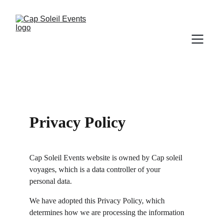
Privacy Policy
Cap Soleil Events website is owned by Cap soleil 
voyages, which is a data controller of your 
personal data.
We have adopted this Privacy Policy, which 
determines how we are processing the information 