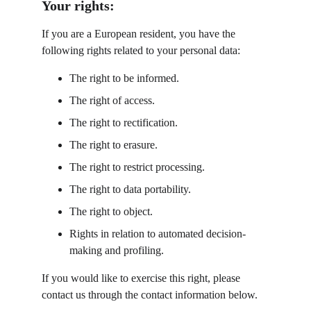
Your rights:
If you are a European resident, you have the 
following rights related to your personal data:
The right to be informed.
The right of access.
The right to rectification.
The right to erasure.
The right to restrict processing.
The right to data portability.
The right to object.
Rights in relation to automated decision-
making and profiling.
If you would like to exercise this right, please 
contact us through the contact information below.