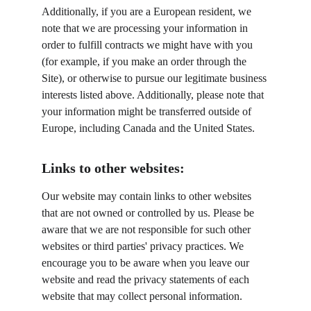
Additionally, if you are a European resident, we 
note that we are processing your information in 
order to fulfill contracts we might have with you 
(for example, if you make an order through the 
Site), or otherwise to pursue our legitimate business 
interests listed above. Additionally, please note that 
your information might be transferred outside of 
Europe, including Canada and the United States.
Links to other websites:
Our website may contain links to other websites 
that are not owned or controlled by us. Please be 
aware that we are not responsible for such other 
websites or third parties' privacy practices. We 
encourage you to be aware when you leave our 
website and read the privacy statements of each 
website that may collect personal information.