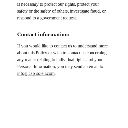
is necessary to protect our rights, protect your 
safety or the safety of others, investigate fraud, or 
respond to a government request.
Contact information:
If you would like to contact us to understand more 
about this Policy or wish to contact us concerning 
any matter relating to individual rights and your 
Personal Information, you may send an email to 
info@cap-soleil.com
.