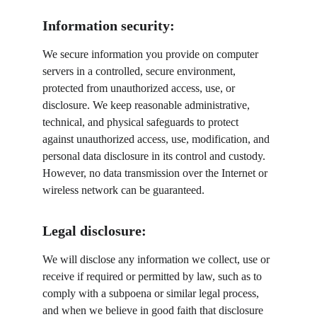
Information security:
We secure information you provide on computer 
servers in a controlled, secure environment, 
protected from unauthorized access, use, or 
disclosure. We keep reasonable administrative, 
technical, and physical safeguards to protect 
against unauthorized access, use, modification, and 
personal data disclosure in its control and custody. 
However, no data transmission over the Internet or 
wireless network can be guaranteed.
Legal disclosure:
We will disclose any information we collect, use or 
receive if required or permitted by law, such as to 
comply with a subpoena or similar legal process, 
and when we believe in good faith that disclosure 