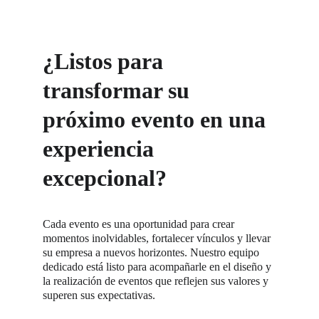
¿Listos para 
transformar su 
próximo evento en una 
experiencia 
excepcional?
Cada evento es una oportunidad para crear 
momentos inolvidables, fortalecer vínculos y llevar 
su empresa a nuevos horizontes. Nuestro equipo 
dedicado está listo para acompañarle en el diseño y 
la realización de eventos que reflejen sus valores y 
superen sus expectativas.