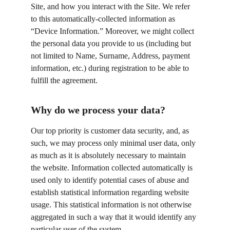
Site, and how you interact with the Site. We refer 
to this automatically-collected information as 
“Device Information.” Moreover, we might collect 
the personal data you provide to us (including but 
not limited to Name, Surname, Address, payment 
information, etc.) during registration to be able to 
fulfill the agreement.
Why do we process your data?
Our top priority is customer data security, and, as 
such, we may process only minimal user data, only 
as much as it is absolutely necessary to maintain 
the website. Information collected automatically is 
used only to identify potential cases of abuse and 
establish statistical information regarding website 
usage. This statistical information is not otherwise 
aggregated in such a way that it would identify any 
particular user of the system.