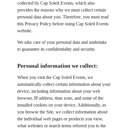
collected by Cap Soleil Events, which also 
provides the reasons why we must collect certain 
personal data about you. Therefore, you must read 
this Privacy Policy before using Cap Soleil Events 
website.
We take care of your personal data and undertake 
to guarantee its confidentiality and security.
Personal information we collect:
When you visit the Cap Soleil Events, we 
automatically collect certain information about your 
device, including information about your web 
browser, IP address, time zone, and some of the 
installed cookies on your device. Additionally, as 
you browse the Site, we collect information about 
the individual web pages or products you view, 
what websites or search terms referred you to the 