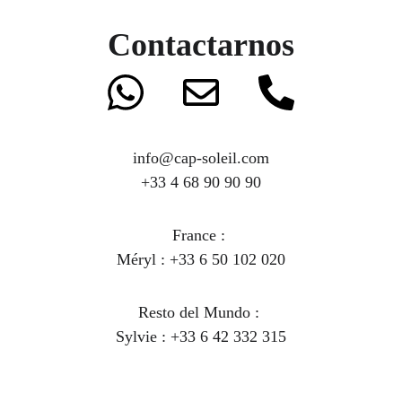
Contactarnos
info@cap-soleil.com
+33 4 68 90 90 90
France : 
Méryl : +33 6 50 102 020
Resto del Mundo
 : 
Sylvie : +33 6 42 332 315