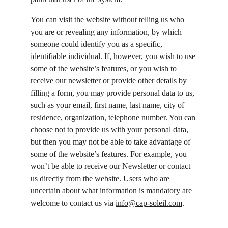
You can visit the website without telling us who 
you are or revealing any information, by which 
someone could identify you as a specific, 
identifiable individual. If, however, you wish to use 
some of the website’s features, or you wish to 
receive our newsletter or provide other details by 
filling a form, you may provide personal data to us, 
such as your email, first name, last name, city of 
residence, organization, telephone number. You can 
choose not to provide us with your personal data, 
but then you may not be able to take advantage of 
some of the website’s features. For example, you 
won’t be able to receive our Newsletter or contact 
us directly from the website. Users who are 
uncertain about what information is mandatory are 
welcome to contact us via 
info@cap-soleil.com
.